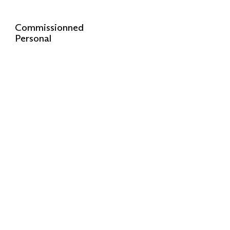
Commissionned
Personal