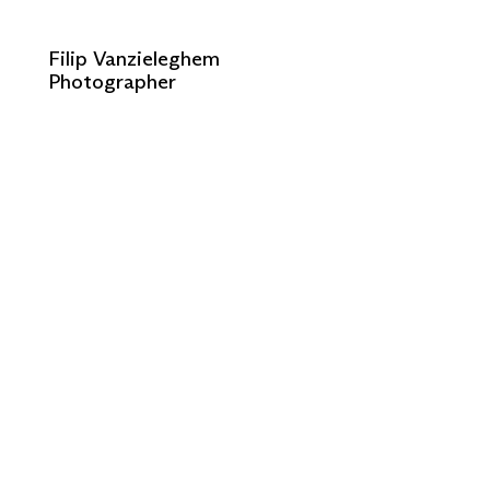
Filip Vanzieleghem
Photographer